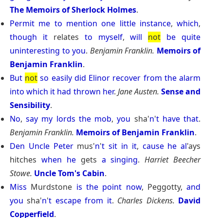
The Memoirs of Sherlock Holmes
.
Permit
me
to
mention
one
little
instance
,
which
,
though
it
relates
to
myself
,
will
not
be
quite
uninteresting
to
you
.
Benjamin Franklin.
Memoirs of
Benjamin Franklin
.
But
not
so
easily
did
Elinor
recover
from
the
alarm
into
which
it
had
thrown
her
.
Jane Austen.
Sense and
Sensibility
.
No
,
say
my
lords
the
mob
,
you
sha'
n
'
t
have
that
.
Benjamin Franklin.
Memoirs of Benjamin Franklin
.
Den
Uncle
Peter
mus'
n
'
t
sit
in
it
,
cause
he
al
'ays
hitches
when
he
gets
a
singing
.
Harriet Beecher
Stowe.
Uncle Tom's Cabin
.
Miss
Murdstone
is
the
point
now
, Peggotty,
and
you
sha'
n
'
t
escape
from
it
.
Charles Dickens.
David
Copperfield
.