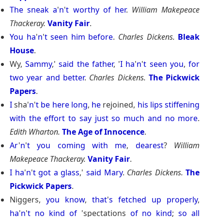
The
sneak
a
'
n
'
t
worthy
of
her
.
William Makepeace
Thackeray.
Vanity Fair
.
You
ha
'
n
'
t
seen
him
before
.
Charles Dickens.
Bleak
House
.
Wy,
Sammy
,'
said
the
father
, '
I
ha
'
n
'
t
seen
you
,
for
two
year
and
better
.
Charles Dickens.
The Pickwick
Papers
.
I
sha'
n
'
t
be
here
long
,
he
rejoined,
his
lips
stiffening
with
the
effort
to
say
just
so
much
and
no
more
.
Edith Wharton.
The Age of Innocence
.
Ar
'
n
'
t
you
coming
with
me
,
dearest
?
William
Makepeace Thackeray.
Vanity Fair
.
I
ha
'
n
'
t
got
a
glass
,'
said
Mary
.
Charles Dickens.
The
Pickwick Papers
.
Niggers,
you
know
,
that
'
s
fetched
up
properly
,
ha
'
n
'
t
no
kind
of
'spectations
of
no
kind
;
so
all