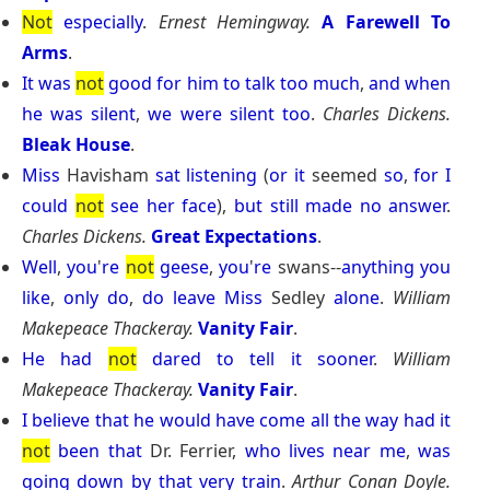
Not
especially
.
Ernest Hemingway.
A Farewell To
Arms
.
It
was
not
good
for
him
to
talk
too
much
,
and
when
he
was
silent
,
we
were
silent
too
.
Charles Dickens.
Bleak House
.
Miss
Havisham
sat
listening
(
or
it
seemed
so
,
for
I
could
not
see
her
face
),
but
still
made
no
answer
.
Charles Dickens.
Great Expectations
.
Well
,
you
'
re
not
geese
,
you
'
re
swans--
anything
you
like
,
only
do
,
do
leave
Miss
Sedley
alone
.
William
Makepeace Thackeray.
Vanity Fair
.
He
had
not
dared
to
tell
it
sooner
.
William
Makepeace Thackeray.
Vanity Fair
.
I
believe
that
he
would
have
come
all
the
way
had
it
not
been
that
Dr. Ferrier,
who
lives
near
me
,
was
going
down
by
that
very
train
.
Arthur Conan Doyle.