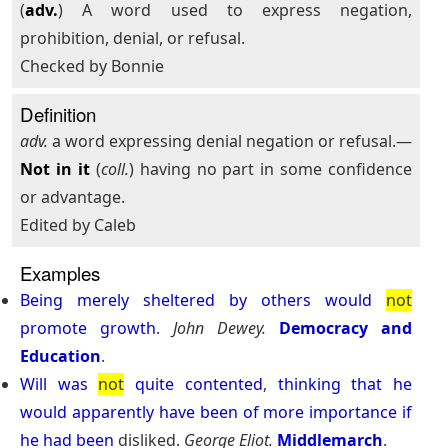
(
adv.
) A word used to express negation,
prohibition, denial, or refusal.
Checked by Bonnie
Definition
adv.
a word expressing denial negation or refusal.—
Not in it
(
coll.
) having no part in some confidence
or advantage.
Edited by Caleb
Examples
Being
merely
sheltered
by
others
would
not
promote
growth
.
John Dewey.
Democracy and
Education
.
Will
was
not
quite
contented
,
thinking
that
he
would
apparently
have
been
of
more
importance
if
he
had
been
disliked.
George Eliot.
Middlemarch
.