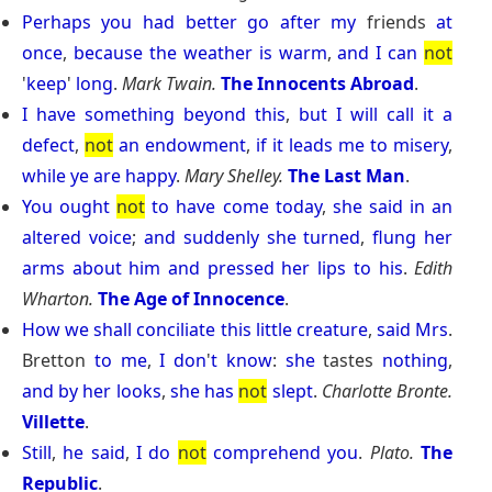
Perhaps
you
had
better
go
after
my
friends
at
once
,
because
the
weather
is
warm
,
and
I
can
not
'
keep
'
long
.
Mark Twain.
The Innocents Abroad
.
I
have
something
beyond
this
,
but
I
will
call
it
a
defect
,
not
an
endowment
,
if
it
leads
me
to
misery
,
while
ye
are
happy
.
Mary Shelley.
The Last Man
.
You
ought
not
to
have
come
today
,
she
said
in
an
altered
voice
;
and
suddenly
she
turned
,
flung
her
arms
about
him
and
pressed
her
lips
to
his
.
Edith
Wharton.
The Age of Innocence
.
How
we
shall
conciliate
this
little
creature
,
said
Mrs
.
Bretton
to
me
,
I
don
'
t
know
:
she
tastes
nothing
,
and
by
her
looks
,
she
has
not
slept
.
Charlotte Bronte.
Villette
.
Still
,
he
said
,
I
do
not
comprehend
you
.
Plato.
The
Republic
.