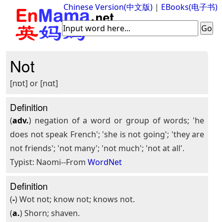
Chinese Version(中文版)
|
EBooks(电子书)
Not
[nɒt] or [nɑt]
Definition
(
adv.
) negation of a word or group of words; 'he
does not speak French'; 'she is not going'; 'they are
not friends'; 'not many'; 'not much'; 'not at all'.
Typist: Naomi--From
WordNet
Definition
(
-
) Wot not; know not; knows not.
(
a.
) Shorn; shaven.