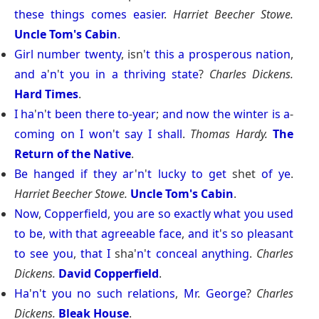
these
things
comes
easier
.
Harriet Beecher Stowe.
Uncle Tom's Cabin
.
Girl
number
twenty
, isn'
t
this
a
prosperous
nation
,
and
a
'
n
'
t
you
in
a
thriving
state
?
Charles Dickens.
Hard Times
.
I
ha
'
n
'
t
been
there
to
-
year
;
and
now
the
winter
is
a
-
coming
on
I
won
'
t
say
I
shall
.
Thomas Hardy.
The
Return of the Native
.
Be
hanged
if
they
ar
'
n
'
t
lucky
to
get
shet
of
ye
.
Harriet Beecher Stowe.
Uncle Tom's Cabin
.
Now
,
Copperfield
,
you
are
so
exactly
what
you
used
to
be
,
with
that
agreeable
face
,
and
it
'
s
so
pleasant
to
see
you
,
that
I
sha'
n
'
t
conceal
anything
.
Charles
Dickens.
David Copperfield
.
Ha
'
n
'
t
you
no
such
relations
,
Mr
.
George
?
Charles
Dickens.
Bleak House
.