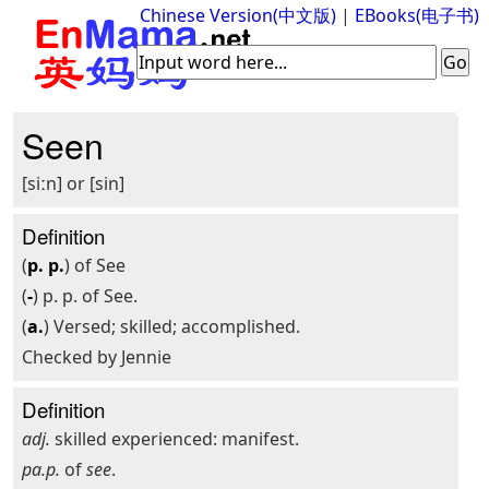
Chinese Version(中文版)
|
EBooks(电子书)
Seen
[siːn] or [sin]
Definition
(
p. p.
) of See
(
-
) p. p. of See.
(
a.
) Versed; skilled; accomplished.
Checked by Jennie
Definition
adj.
skilled experienced: manifest.
pa.p.
of
see
.