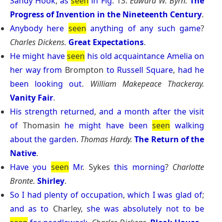
Sandy
Hook
,
as
seen
in
Fig
. 13.
Edward W. Byrn.
The
Progress of Invention in the Nineteenth Century
.
Anybody
here
seen
anything
of
any
such
game
?
Charles Dickens.
Great Expectations
.
He
might
have
seen
his
old
acquaintance
Amelia
on
her
way
from
Brompton
to
Russell
Square
,
had
he
been
looking
out
.
William Makepeace Thackeray.
Vanity Fair
.
His
strength
returned
,
and
a
month
after
the
visit
of
Thomasin
he
might
have
been
seen
walking
about
the
garden
.
Thomas Hardy.
The Return of the
Native
.
Have
you
seen
Mr
. Sykes
this
morning
?
Charlotte
Bronte.
Shirley
.
So
I
had
plenty
of
occupation
,
which
I
was
glad
of
;
and
as
to
Charley,
she
was
absolutely
not
to
be