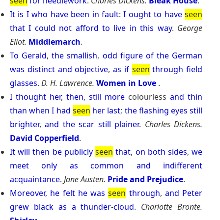
seen
for
needlework
.
Charles Dickens.
Bleak House
.
It
is
I
who
have
been
in
fault
:
I
ought
to
have
seen
that
I
could
not
afford
to
live
in
this
way
.
George
Eliot.
Middlemarch
.
To
Gerald
,
the
smallish
,
odd
figure
of
the
German
was
distinct
and
objective
,
as
if
seen
through
field
glasses
.
D. H. Lawrence.
Women in Love
.
I
thought
her
,
then
,
still
more
colourless
and
thin
than
when
I
had
seen
her
last
;
the
flashing
eyes
still
brighter
,
and
the
scar
still
plainer
.
Charles Dickens.
David Copperfield
.
It
will
then
be
publicly
seen
that
,
on
both
sides
,
we
meet
only
as
common
and
indifferent
acquaintance
.
Jane Austen.
Pride and Prejudice
.
Moreover
,
he
felt
he
was
seen
through
,
and
Peter
grew
black
as
a
thunder
-
cloud
.
Charlotte Bronte.