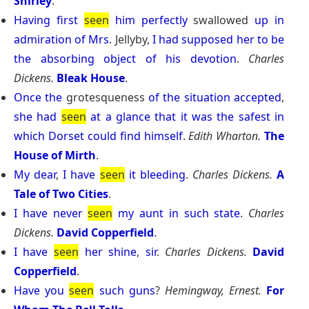
Shirley
.
Having
first
seen
him
perfectly
swallowed
up
in
admiration
of
Mrs
. Jellyby,
I
had
supposed
her
to
be
the
absorbing
object
of
his
devotion
.
Charles
Dickens.
Bleak House
.
Once
the
grotesqueness
of
the
situation
accepted
,
she
had
seen
at
a
glance
that
it
was
the
safest
in
which
Dorset
could
find
himself
.
Edith Wharton.
The
House of Mirth
.
My
dear
,
I
have
seen
it
bleeding
.
Charles Dickens.
A
Tale of Two Cities
.
I
have
never
seen
my
aunt
in
such
state
.
Charles
Dickens.
David Copperfield
.
I
have
seen
her
shine
,
sir
.
Charles Dickens.
David
Copperfield
.
Have
you
seen
such
guns
?
Hemingway, Ernest.
For