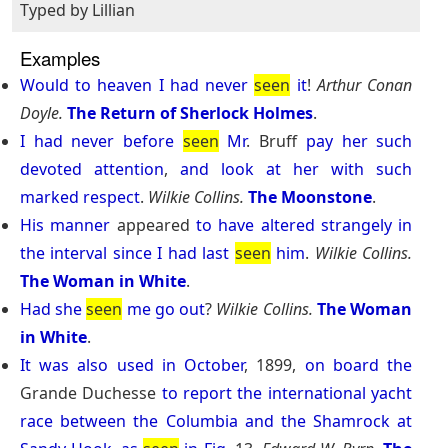
Typed by Lillian
Examples
Would
to
heaven
I
had
never
seen
it
!
Arthur Conan
Doyle.
The Return of Sherlock Holmes
.
I
had
never
before
seen
Mr
. Bruff
pay
her
such
devoted
attention
,
and
look
at
her
with
such
marked
respect
.
Wilkie Collins.
The Moonstone
.
His
manner
appeared
to
have
altered
strangely
in
the
interval
since
I
had
last
seen
him
.
Wilkie Collins.
The Woman in White
.
Had
she
seen
me
go
out
?
Wilkie Collins.
The Woman
in White
.
It
was
also
used
in
October
, 1899,
on
board
the
Grande Duchesse
to
report
the
international
yacht
race
between
the
Columbia
and
the
Shamrock
at