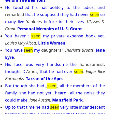
Whom The Bell Tolls
.
He
touched
his
hat
politely
to
the
ladies
,
and
remarked
that
he
supposed
they
had
never
seen
so
many
live
Yankees
before
in
their
lives
.
Ulysses S.
Grant.
Personal Memoirs of U. S. Grant
.
You
haven
'
t
seen
my
private
expense
book
yet
.
Louisa May Alcott.
Little Women
.
You
have
seen
my
daughters?
Charlotte Bronte.
Jane
Eyre
.
His
face
was
very
handsome
--
the
handsomest,
thought
D
'Arnot,
that
he
had
ever
seen
.
Edgar Rice
Burroughs.
Tarzan of the Apes
.
But
though
she
had
_
seen
_
all
the
members
of
the
family
,
she
had
not
yet
_
heard
_
all
the
noise
they
could
make
.
Jane Austen.
Mansfield Park
.
Up
to
that
time
he
had
seen
very
little
incandescent