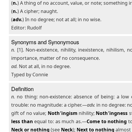
(
n.
) A thing of no account, value, or note; something i
(
n.
) A cipher; naught.
(
adv.
) In no degree; not at all; in no wise.
Editor: Rudolf
Synonyms and Synonymous
n.
[1]. Non-existence, nihility, inexistence, nihilism, n
importance, matter of no consequence.
ad.
Not at all, in no degree.
Typed by Connie
Definition
n.
no thing: non-existence: absence of being: a low co
trouble: no magnitude: a cipher.—
adv.
in no degree: no
gift of no value;
Noth′ingism
nihility;
Noth′ingness
s
less than
equal to: as much as.—
Come to nothing
to
Neck or nothing
(see
Neck
);
Next to nothing
almost 