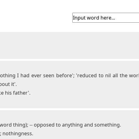
 nothing I had ever seen before'; 'reduced to nil all the w
out it'.
e his father'.
e word thing); -- opposed to anything and something.
y; nothingness.