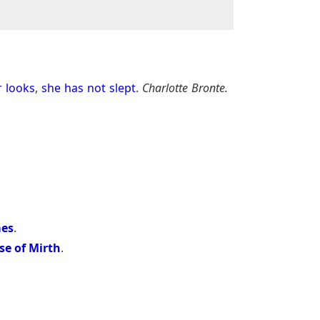
r
looks
,
she
has
not
slept
.
Charlotte Bronte.
mes
.
se of Mirth
.