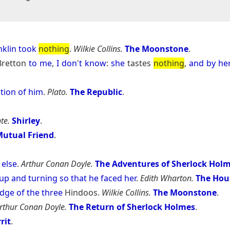
nklin
took
nothing
.
Wilkie Collins.
The Moonstone
.
 Bretton
to
me
,
I
don
'
t
know
:
she
tastes
nothing
,
and
by
he
tion
of
him
.
Plato.
The Republic
.
te.
Shirley
.
utual Friend
.
else
.
Arthur Conan Doyle.
The Adventures of Sherlock Hol
up
and
turning
so
that
he
faced
her
.
Edith Wharton.
The Hou
dge
of
the
three
Hindoos.
Wilkie Collins.
The Moonstone
.
rthur Conan Doyle.
The Return of Sherlock Holmes
.
rit
.