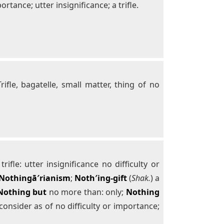
tance; utter insignificance; a trifle.
Trifle, bagatelle, small matter, thing of no
fle: utter insignificance no difficulty or
Nothingā′rianism
;
Noth′ing-gift
(
Shak.
) a
Nothing but
no more than: only;
Nothing
consider as of no difficulty or importance;