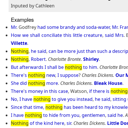
Inputed by Cathleen
Examples
Mr
. Godfrey
had
some
brandy
and
soda
-
water
,
Mr
.
Fra
How
we
shall
conciliate
this
little
creature
,
said
Mrs
.
Villette
.
Nothing
,
he
said
,
can
be
more
just
than
such
a
descrip
Nothing
,
Robert
.
Charlotte Bronte.
Shirley
.
But
afterwards
I
shall
be
nothing
to
him
.
Charlotte Bron
There
'
s
nothing
new
,
I
suppose
?
Charles Dickens.
Our M
She
did
nothing
more
.
Charles Dickens.
Bleak House
.
There
'
s
money
in
this
case
, Watson,
if
there
is
nothing
No
,
I
have
nothing
to
give
you
instead
,
he
said
,
sitting
Since
that
time
,
nothing
has
been
heard
to
my
knowle
I
have
nothing
to
hide
from
you
,
gentlemen
,
said
he
.
A
Nothing
of
the
kind
here
,
sir
.
Charles Dickens.
Little Dor