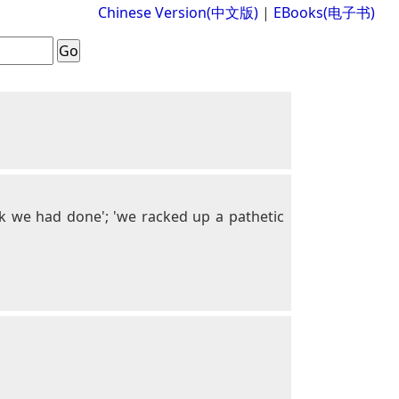
Chinese Version(中文版)
|
EBooks(电子书)
ork we had done'; 'we racked up a pathetic