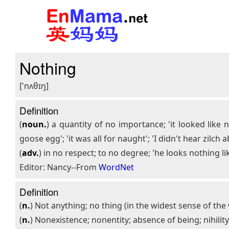
Nothing
['nʌθɪŋ]
Definition
(
noun.
) a quantity of no importance; 'it looked like
goose egg'; 'it was all for naught'; 'I didn't hear zilch ab
(
adv.
) in no respect; to no degree; 'he looks nothing lik
Editor: Nancy--From
WordNet
Definition
(
n.
) Not anything; no thing (in the widest sense of th
(
n.
) Nonexistence; nonentity; absence of being; nihilit