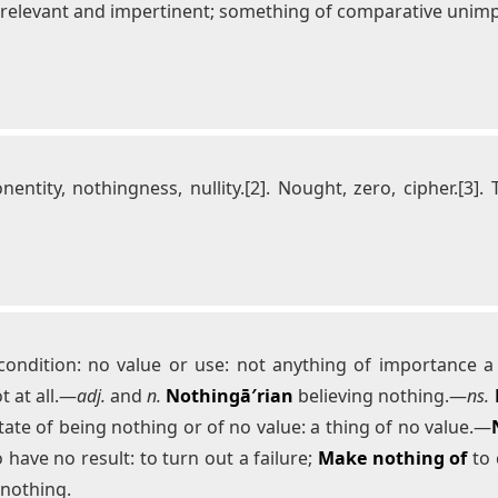
rrelevant and impertinent; something of comparative unimpor
onentity, nothingness, nullity.[2]. Nought, zero, cipher.[3]. 
ndition: no value or use: not anything of importance a tri
t at all.—
adj.
and
n.
Nothingā′rian
believing nothing.—
ns.
tate of being nothing or of no value: a thing of no value.—
 have no result: to turn out a failure;
Make nothing of
to 
nothing.