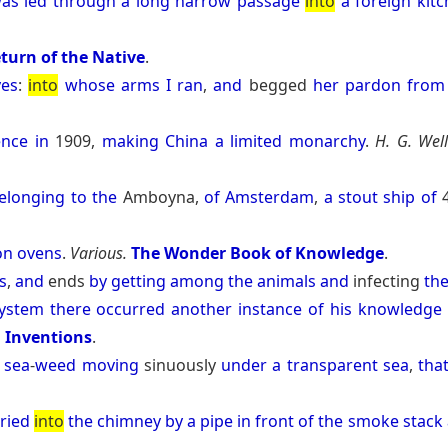
as
led
through
a
long
narrow
passage
into
a
foreign
kit
turn of the Native
.
yes
:
into
whose
arms
I
ran
,
and
begged
her
pardon
from
ence
in
1909,
making
China
a
limited
monarchy
.
H. G. Well
elonging
to
the
Amboyna,
of
Amsterdam
,
a
stout
ship
of
on
ovens
.
Various.
The Wonder Book of Knowledge
.
s
,
and
ends
by
getting
among
the
animals
and
infecting
th
ystem
there
occurred
another
instance
of
his
knowledge
d Inventions
.
sea
-
weed
moving
sinuously
under
a
transparent
sea
,
tha
ried
into
the
chimney
by
a
pipe
in
front
of
the
smoke
stack