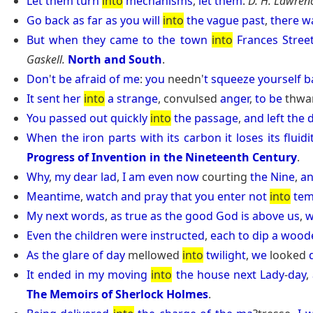
Let
them
turn
into
mechanisms
,
let
them
.
D. H. Lawren
Go
back
as
far
as
you
will
into
the
vague
past
,
there
w
But
when
they
came
to
the
town
into
Frances
Stree
Gaskell.
North and South
.
Don
'
t
be
afraid
of
me
:
you
needn'
t
squeeze
yourself
b
It
sent
her
into
a
strange
, convulsed
anger
,
to
be
thwa
You
passed
out
quickly
into
the
passage
,
and
left
the
When
the
iron
parts
with
its
carbon
it
loses
its
fluidi
Progress of Invention in the Nineteenth Century
.
Why
,
my
dear
lad
,
I
am
even
now
courting
the
Nine
,
a
Meantime
,
watch
and
pray
that
you
enter
not
into
tem
My
next
words
,
as
true
as
the
good
God
is
above
us
,
w
Even
the
children
were
instructed
,
each
to
dip
a
wood
As
the
glare
of
day
mellowed
into
twilight
,
we
looked
It
ended
in
my
moving
into
the
house
next
Lady
-
day
,
The Memoirs of Sherlock Holmes
.