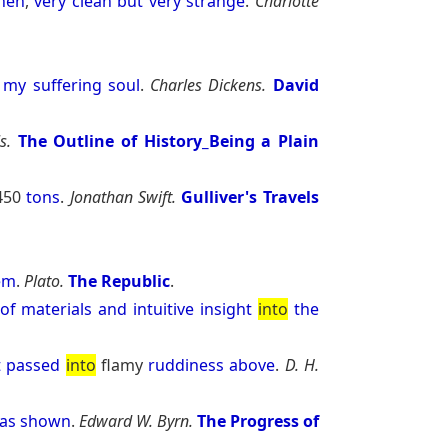
chen
,
very
clean
but
very
strange
.
Charlotte
my
suffering
soul
.
Charles Dickens.
David
s.
The Outline of History_Being a Plain
450
tons
.
Jonathan Swift.
Gulliver's Travels
em
.
Plato.
The Republic
.
of
materials
and
intuitive
insight
into
the
t
passed
into
flamy
ruddiness
above
.
D. H.
as
shown
.
Edward W. Byrn.
The Progress of