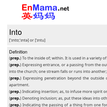
Into
['ɪntʊ;'ɪntə] or [ˈɪntu]
Definition
(
prep.
) To the inside of; within. It is used in a variety o
(
prep.
) Expressing entrance, or a passing from the out
into the church; one stream falls or runs into another; 
(
prep.
) Expressing penetration beyond the outside or
apartment.
(
prep.
) Indicating insertion; as, to infuse more spirit 
(
prep.
) Denoting inclusion; as, put these ideas into ot
(
prep.
) Indicating the passing of a thing from one f