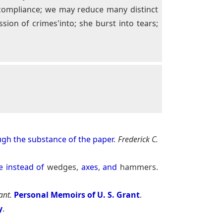
o compliance; we may reduce many distinct
ion of crimes'into; she burst into tears;
ugh
the
substance
of
the
paper
.
Frederick C.
e
instead
of
wedges,
axes
,
and
hammers.
ant.
Personal Memoirs of U. S. Grant
.
y
.