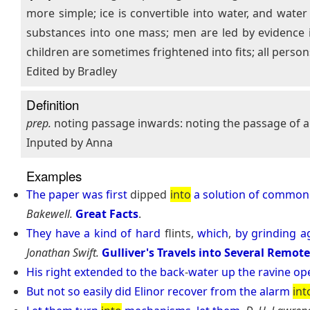
more simple; ice is convertible into water, and wat
substances into one mass; men are led by evidence in
children are sometimes frightened into fits; all persons
Edited by Bradley
Definition
prep.
noting passage inwards: noting the passage of a 
Inputed by Anna
Examples
The
paper
was
first
dipped
into
a
solution
of
common
Bakewell.
Great Facts
.
They
have
a
kind
of
hard
flints,
which
,
by
grinding
a
Jonathan Swift.
Gulliver's Travels into Several Remot
His
right
extended
to
the
back
-
water
up
the
ravine
op
But
not
so
easily
did
Elinor
recover
from
the
alarm
int