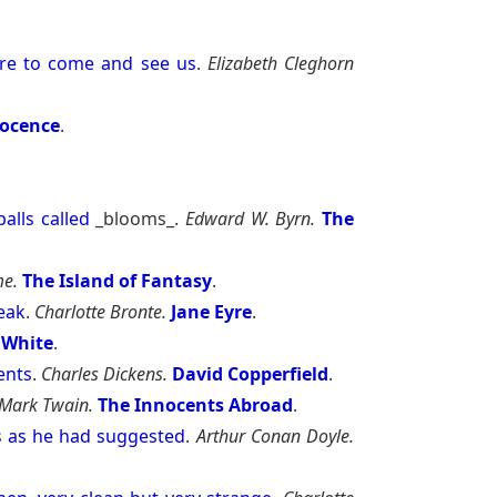
re
to
come
and
see
us
.
Elizabeth Cleghorn
nocence
.
balls
called
_blooms_.
Edward W. Byrn.
The
e.
The Island of Fantasy
.
eak
.
Charlotte Bronte.
Jane Eyre
.
 White
.
ents
.
Charles Dickens.
David Copperfield
.
Mark Twain.
The Innocents Abroad
.
s
as
he
had
suggested
.
Arthur Conan Doyle.