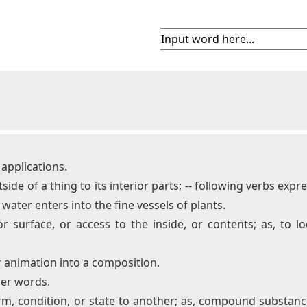
f applications.
side of a thing to its interior parts; -- following verbs exp
water enters into the fine vessels of plants.
 surface, or access to the inside, or contents; as, to lo
or animation into a composition.
her words.
orm, condition, or state to another; as, compound substan