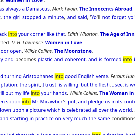
ce.
Women in Love
.
as
always
a
Damascus
.
Mark Twain.
The Innocents Abroad
.
t
,
the
girl
stopped
a
minute
,
and
said
, '
Yo
'll
not
forget
yo
'
ack
into
your
corner
like
that
.
Edith Wharton.
The Age of In
rted.
D. H. Lawrence.
Women in Love
.
door
open
.
Wilkie Collins.
The Moonstone
.
ty
and
becomes
plastic
and
coherent
,
and
is
formed
into
nd
turning
Aristophanes
into
good
English
verse
.
Fergus Hum
ptation
:
the
spirit
,
I
trust
,
is
willing
,
but
the
flesh
,
I
see
,
is
w
ill
put
my
life
into
your
hands
.
Wilkie Collins.
The Woman in
en
spoon
into
Mr
.
Micawber
'
s
pot
,
and
pledge
us
in
its
cont
down
upon
a
picture
which
is
celebrated
all
over
the
world
.
and
starting
in
practice
on
very
much
the
same
condition