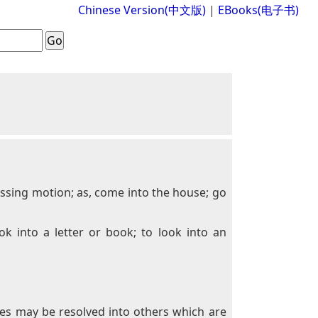
Chinese Version(中文版)
|
EBooks(电子书)
ressing motion; as, come into the house; go
ok into a letter or book; to look into an
ces may be resolved into others which are