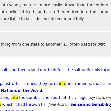
er into vapor; men are more easily drawn than forced int
to belief of truth, and are often enticed into the commiss
 are liable to be seduced into error and folly.
thing from one state to another: (
B.
) often used for
unto
.
salt
,
and
then
wiped
dry
,
to
diffuse
the
salt
uniformly
thro
gainst
other
stones
,
they
form
into
instruments
,
that
serv
e Nations of the World
.
ening
into
the
Cumberland
south
of
the
village
.
Ulysses S. Gr
o
which
it
had
thrown
her
.
Jane Austen.
Sense and Sensibilit