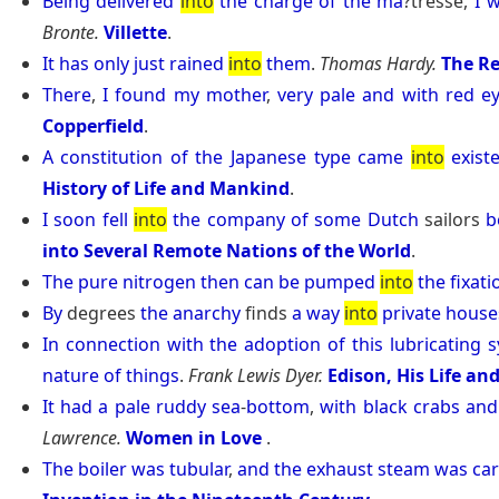
Being
delivered
into
the
charge
of
the
ma
?tresse,
I
w
Bronte.
Villette
.
It
has
only
just
rained
into
them
.
Thomas Hardy.
The Re
There
,
I
found
my
mother
,
very
pale
and
with
red
e
Copperfield
.
A
constitution
of
the
Japanese
type
came
into
exist
History of Life and Mankind
.
I
soon
fell
into
the
company
of
some
Dutch
sailors
b
into Several Remote Nations of the World
.
The
pure
nitrogen
then
can
be
pumped
into
the
fixati
By
degrees
the
anarchy
finds
a
way
into
private
house
In
connection
with
the
adoption
of
this
lubricating
s
nature
of
things
.
Frank Lewis Dyer.
Edison, His Life an
It
had
a
pale
ruddy
sea
-
bottom
,
with
black
crabs
and
Lawrence.
Women in Love
.
The
boiler
was
tubular
,
and
the
exhaust
steam
was
car