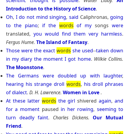
scientific
thought
is
possible
.
Walter Libby.
An
Introduction to the History of Science
.
Oh
,
I
do
not
mind
singing
,
said
Caliphronas,
going
to
the
piano
;
if
the
words
of
my
songs
were
translated,
you
would
find
them
very
harmless
.
Fergus Hume.
The Island of Fantasy
.
Those
were
the
exact
words
she
used
--
taken
down
in
my
diary
the
moment
I
got
home
.
Wilkie Collins.
The Moonstone
.
The
Germans
were
doubled
up
with
laughter
,
hearing
his
strange
droll
words
,
his
droll
phrases
of
dialect
.
D. H. Lawrence.
Women in Love
.
At
these
latter
words
the
girl
shivered
again
,
and
for
a
moment
paused
in
her
rowing
,
seeming
to
turn
deadly
faint
.
Charles Dickens.
Our Mutual
Friend
.