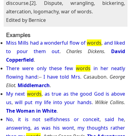
discourse.[2]. Dispute, wrangling, bickering,
altercation, logomachy, war of words.
Edited by Bernice
Examples
Miss
Mills
had
a
wonderful
flow
of
words
,
and
liked
to
pour
them
out
.
Charles Dickens.
David
Copperfield
.
There
were
only
these
few
words
in
her
neatly
flowing
hand
:--
I
have
told
Mrs
. Casaubon.
George
Eliot.
Middlemarch
.
My
next
words
,
as
true
as
the
good
God
is
above
us
,
will
put
my
life
into
your
hands
.
Wilkie Collins.
The Woman in White
.
No
,
it
is
not
selfishness
or
conceit
,
said
he
,
answering
,
as
was
his
wont
,
my
thoughts
rather