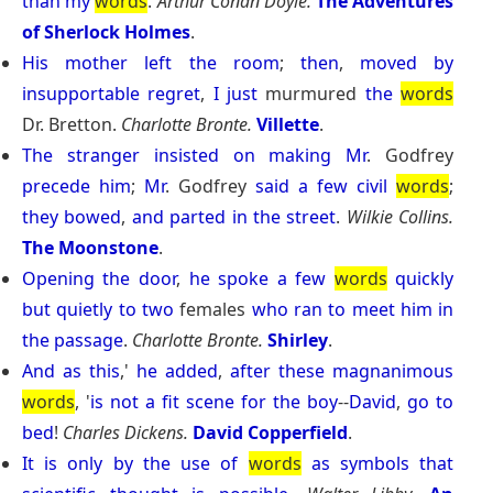
than
my
words
.
Arthur Conan Doyle.
The Adventures
of Sherlock Holmes
.
His
mother
left
the
room
;
then
,
moved
by
insupportable
regret
,
I
just
murmured
the
words
Dr. Bretton.
Charlotte Bronte.
Villette
.
The
stranger
insisted
on
making
Mr
. Godfrey
precede
him
;
Mr
. Godfrey
said
a
few
civil
words
;
they
bowed
,
and
parted
in
the
street
.
Wilkie Collins.
The Moonstone
.
Opening
the
door
,
he
spoke
a
few
words
quickly
but
quietly
to
two
females
who
ran
to
meet
him
in
the
passage
.
Charlotte Bronte.
Shirley
.
And
as
this
,'
he
added
,
after
these
magnanimous
words
, '
is
not
a
fit
scene
for
the
boy
--
David
,
go
to
bed
!
Charles Dickens.
David Copperfield
.
It
is
only
by
the
use
of
words
as
symbols
that