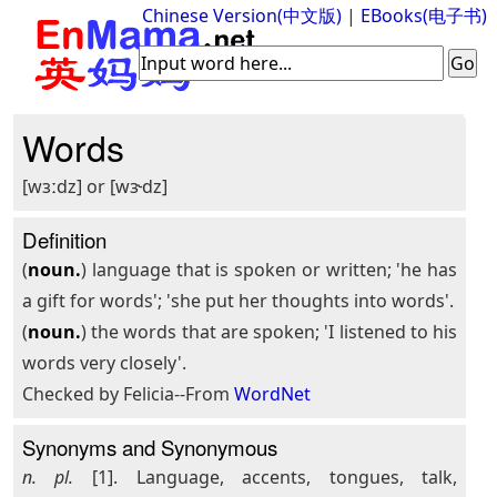
Chinese Version(中文版)
|
EBooks(电子书)
Words
[wɜːdz] or [wɝdz]
Definition
(
noun.
) language that is spoken or written; 'he has
a gift for words'; 'she put her thoughts into words'.
(
noun.
) the words that are spoken; 'I listened to his
words very closely'.
Checked by Felicia--From
WordNet
Synonyms and Synonymous
n. pl.
[1]. Language, accents, tongues, talk,