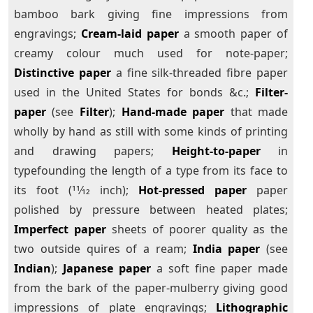
bamboo bark giving fine impressions from
engravings;
Cream-laid paper
a smooth paper of
creamy colour much used for note-paper;
Distinctive paper
a fine silk-threaded fibre paper
used in the United States for bonds &c.;
Filter-
paper
(see
Filter
);
Hand-made paper
that made
wholly by hand as still with some kinds of printing
and drawing papers;
Height-to-paper
in
typefounding the length of a type from its face to
its foot (11⁄12 inch);
Hot-pressed paper
paper
polished by pressure between heated plates;
Imperfect paper
sheets of poorer quality as the
two outside quires of a ream;
India paper
(see
Indian
);
Japanese paper
a soft fine paper made
from the bark of the paper-mulberry giving good
impressions of plate engravings;
Lithographic