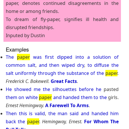
paper, denotes continued disagreements in the
home or among friends.
To dream of fly-paper, signifies ill health and
disrupted friendships.
Inputed by Dustin
Examples
The
paper
was
first
dipped
into
a
solution
of
common
salt
,
and
then
wiped
dry
,
to
diffuse
the
salt
uniformly
through
the
substance
of
the
paper
.
Frederick C. Bakewell.
Great Facts
.
He
showed
me
the
silhouettes
before
he
pasted
them
on
white
paper
and
handed
them
to
the
girls.
Ernest Hemingway.
A Farewell To Arms
.
Then
this
is
valid
,
the
man
said
and
handed
him
back
the
paper
.
Hemingway, Ernest.
For Whom The