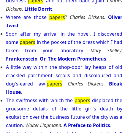
business
papers
,
and
put
them
back
again
.
Charles
Dickens.
Little Dorrit
.
Where
are
those
papers
?
Charles Dickens.
Oliver
Twist
.
Soon
after
my
arrival
in
the
hovel
,
I
discovered
some
papers
in
the
pocket
of
the
dress
which
I
had
taken
from
your
laboratory
.
Mary Shelley.
Frankenstein_Or_The Modern Prometheus
.
A
little
way
within
the
shop
-
door
lay
heaps
of
old
crackled
parchment
scrolls
and
discoloured
and
dog
'
s
-
eared
law
-
papers
.
Charles Dickens.
Bleak
House
.
The
swiftness
with
which
the
papers
displaced
the
gruesome
details
of
the
little
girl
'
s
death
by
exultation
over
the
business
future
of
the
city
was
a
caution
.
Walter Lippmann.
A Preface to Politics
.