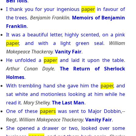
Bell Tolls
.
I
thank
you
for
your
ingenious
paper
in
favour
of
the
trees
.
Benjamin Franklin.
Memoirs of Benjamin
Franklin
.
It
was
a
beautiful
letter
,
highly
scented
,
on
a
pink
paper
,
and
with
a
light
green
seal
.
William
Makepeace Thackeray.
Vanity Fair
.
He
unfolded
a
paper
and
laid
it
upon
the
table
.
Arthur Conan Doyle.
The Return of Sherlock
Holmes
.
With
trembling
hand
she
gave
him
the
paper
,
and
sat
white
and
motionless
looking
at
him
while
he
read
it
.
Mary Shelley.
The Last Man
.
One
of
these
papers
was
sent
to
Major
Dobbin
,--
Regt.
William Makepeace Thackeray.
Vanity Fair
.
She
opened
a
drawer
or
two
,
looked
over
some