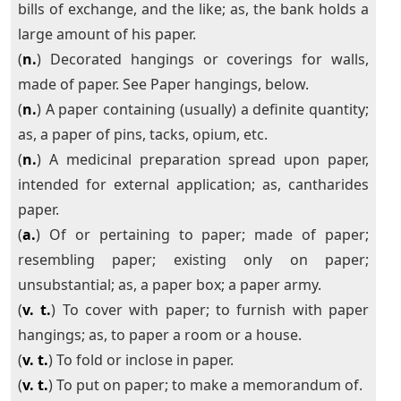
bills of exchange, and the like; as, the bank holds a
large amount of his paper.
(
n.
) Decorated hangings or coverings for walls,
made of paper. See Paper hangings, below.
(
n.
) A paper containing (usually) a definite quantity;
as, a paper of pins, tacks, opium, etc.
(
n.
) A medicinal preparation spread upon paper,
intended for external application; as, cantharides
paper.
(
a.
) Of or pertaining to paper; made of paper;
resembling paper; existing only on paper;
unsubstantial; as, a paper box; a paper army.
(
v. t.
) To cover with paper; to furnish with paper
hangings; as, to paper a room or a house.
(
v. t.
) To fold or inclose in paper.
(
v. t.
) To put on paper; to make a memorandum of.