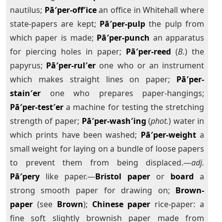
nautilus;
Pā′per-off′ice
an office in Whitehall where
state-papers are kept;
Pā′per-pulp
the pulp from
which paper is made;
Pā′per-punch
an apparatus
for piercing holes in paper;
Pā′per-reed
(
B.
) the
papyrus;
Pā′per-rul′er
one who or an instrument
which makes straight lines on paper;
Pā′per-
stain′er
one who prepares paper-hangings;
Pā′per-test′er
a machine for testing the stretching
strength of paper;
Pā′per-wash′ing
(
phot.
) water in
which prints have been washed;
Pā′per-weight
a
small weight for laying on a bundle of loose papers
to prevent them from being displaced.—
adj.
Pā′pery
like paper.—
Bristol paper
or
board
a
strong smooth paper for drawing on;
Brown-
paper
(see
Brown
);
Chinese paper
rice-paper: a
fine soft slightly brownish paper made from