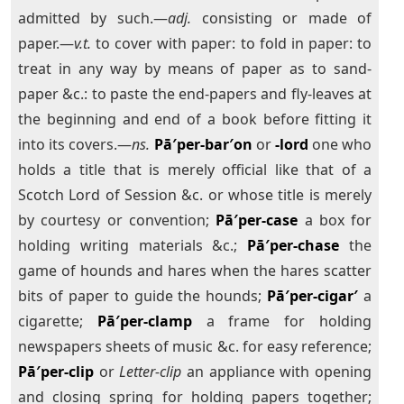
admitted by such.—
adj.
consisting or made of
paper.—
v.t.
to cover with paper: to fold in paper: to
treat in any way by means of paper as to sand-
paper &c.: to paste the end-papers and fly-leaves at
the beginning and end of a book before fitting it
into its covers.—
ns.
Pā′per-bar′on
or
-lord
one who
holds a title that is merely official like that of a
Scotch Lord of Session &c. or whose title is merely
by courtesy or convention;
Pā′per-case
a box for
holding writing materials &c.;
Pā′per-chase
the
game of hounds and hares when the hares scatter
bits of paper to guide the hounds;
Pā′per-cigar′
a
cigarette;
Pā′per-clamp
a frame for holding
newspapers sheets of music &c. for easy reference;
Pā′per-clip
or
Letter-clip
an appliance with opening
and closing spring for holding papers together;