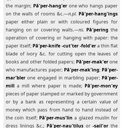
the margin;
Pā′per-hang′er
one who hangs paper
on the walls of rooms &c.—
n.pl.
Pā′per-hang′ings
paper either plain or with coloured figures for
hanging on or covering walls.—
ns.
Pā′pering
the
operation of covering or hanging with paper: the
paper itself;
Pā′per-knife
-cut′ter
-fold′er
a thin flat
blade of ivory &c. for cutting open the leaves of
books and other folded papers;
Pā′per-mak′er
one
who manufactures paper;
Pā′per-mak′ing
;
Pā′per-
mar′bler
one engaged in marbling paper;
Pā′per-
mill
a mill where paper is made;
Pā′per-mon′ey
pieces of paper stamped or marked by government
or by a bank as representing a certain value of
money which pass from hand to hand instead of
the coin itself;
Pā′per-mus′lin
a glazed muslin for
dress linings &c.;
Pā′per-nau′tilus
or
-sail′or
the