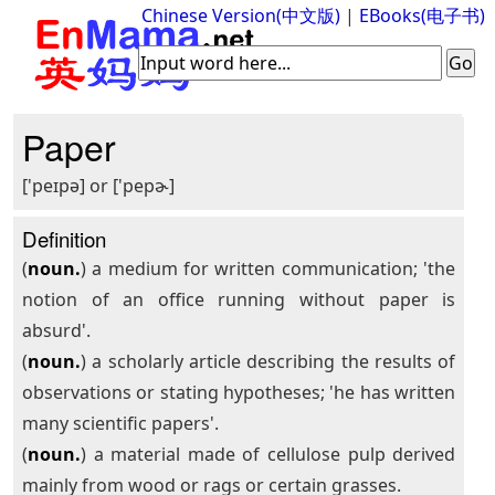
Chinese Version(中文版)
|
EBooks(电子书)
Paper
['peɪpə] or ['pepɚ]
Definition
(
noun.
) a medium for written communication; 'the
notion of an office running without paper is
absurd'.
(
noun.
) a scholarly article describing the results of
observations or stating hypotheses; 'he has written
many scientific papers'.
(
noun.
) a material made of cellulose pulp derived
mainly from wood or rags or certain grasses.