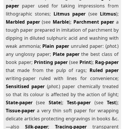
paper
paper used for taking impressions from
lithographic stones;
Litmus paper
(see
Litmus
);
Marbled paper
(see
Marble
);
Parchment paper
a
tough paper prepared in imitation of parchment by
dipping in diluted sulphuric acid and washing with
weak ammonia;
Plain paper
unruled paper: (
phot.
)
any unglossy paper;
Plate paper
the best class of
book paper;
Printing paper
(see
Print
);
Rag-paper
that made from the pulp of rags;
Ruled paper
writing-paper ruled with lines for convenience;
Sensitised paper
(
phot.
) paper chemically treated
so that its colour is affected by the action of light;
State-paper
(see
State
);
Test-paper
(see
Test
);
Tissue-paper
a very thin soft paper for wrapping
delicate articles protecting engravings in books &c.
—also
Silk-paper
;
Tracing-paper
transparent