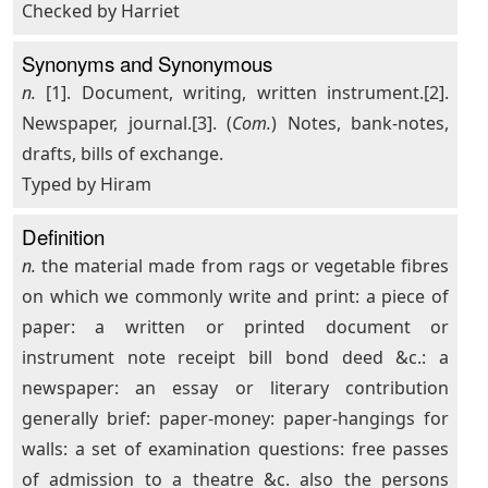
Checked by Harriet
Synonyms and Synonymous
n.
[1]. Document, writing, written instrument.[2].
Newspaper, journal.[3]. (
Com.
) Notes, bank-notes,
drafts, bills of exchange.
Typed by Hiram
Definition
n.
the material made from rags or vegetable fibres
on which we commonly write and print: a piece of
paper: a written or printed document or
instrument note receipt bill bond deed &c.: a
newspaper: an essay or literary contribution
generally brief: paper-money: paper-hangings for
walls: a set of examination questions: free passes
of admission to a theatre &c. also the persons