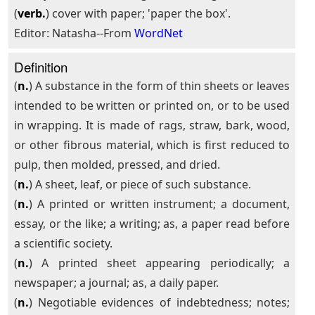
(
verb.
) cover with paper; 'paper the box'.
Editor: Natasha--From
WordNet
Definition
(
n.
) A substance in the form of thin sheets or leaves
intended to be written or printed on, or to be used
in wrapping. It is made of rags, straw, bark, wood,
or other fibrous material, which is first reduced to
pulp, then molded, pressed, and dried.
(
n.
) A sheet, leaf, or piece of such substance.
(
n.
) A printed or written instrument; a document,
essay, or the like; a writing; as, a paper read before
a scientific society.
(
n.
) A printed sheet appearing periodically; a
newspaper; a journal; as, a daily paper.
(
n.
) Negotiable evidences of indebtedness; notes;