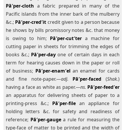
Pā′per-cloth
a fabric prepared in many of the
Pacific islands from the inner bark of the mulberry
&c.;
Pā′per-cred′it
credit given to a person because
he shows by bills promissory notes &c. that money
is owing to him;
Pā′per-cut′ter
a machine for
cutting paper in sheets for trimming the edges of
books &c.;
Pā′per-day
one of certain days in each
term for hearing causes down in the paper or roll
of business;
Pā′per-enam′el
an enamel for cards
and fine note-paper.—
adj.
Pā′per-faced
(
Shak.
)
having a face as white as paper.—
ns.
Pā′per-feed′er
an apparatus for delivering sheets of paper to a
printing-press &c.;
Pā′per-file
an appliance for
holding letters &c. for safety and readiness of
reference;
Pā′per-gauge
a rule for measuring the
type-face of matter to be printed and the width of