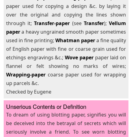
paper used for copying a design &c. by laying it
over the original and copying the lines shown
through it;
Transfer-paper
(see
Transfer
);
Vellum
paper
a heavy ungrained smooth paper sometimes
used in fine printing;
Whatman paper
a fine quality
of English paper with fine or coarse grain used for
etchings engravings &c.;
Wove paper
paper laid on
flannel or felt showing no marks of wires;
Wrapping-paper
coarse paper used for wrapping
up parcels &c.
Checked by Eugene
Unserious Contents or Definition
To dream of using blotting paper, signifies you will
be deceived into the betrayal of secrets which will
seriously involve a friend. To see worn blotting