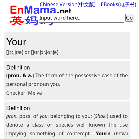
Chinese Version(中文版)
|
EBooks(电子书)
Your
[jɔː;jʊə] or [jʊr,jɔr,jor,jə]
Definition
(
pron. & a.
) The form of the possessive case of the
personal pronoun you.
Checker: Melva
Definition
pron.
poss. of
you
: belonging to you: (
Shak.
) used to
denote a class or species well known the use
implying something of contempt.—
Yourn
(
prov.
)