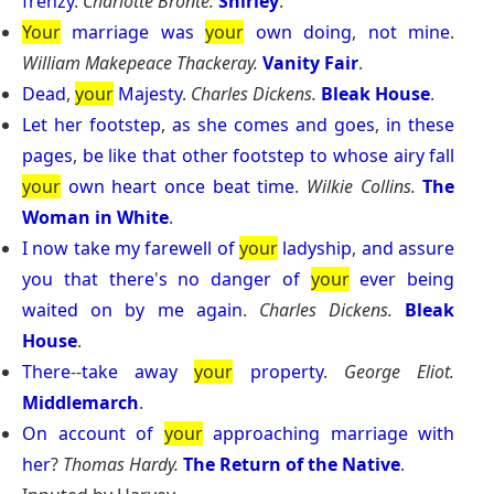
frenzy
.
Charlotte Bronte.
Shirley
.
Your
marriage
was
your
own
doing
,
not
mine
.
William Makepeace Thackeray.
Vanity Fair
.
Dead
,
your
Majesty
.
Charles Dickens.
Bleak House
.
Let
her
footstep
,
as
she
comes
and
goes
,
in
these
pages
,
be
like
that
other
footstep
to
whose
airy
fall
your
own
heart
once
beat
time
.
Wilkie Collins.
The
Woman in White
.
I
now
take
my
farewell
of
your
ladyship
,
and
assure
you
that
there
'
s
no
danger
of
your
ever
being
waited
on
by
me
again
.
Charles Dickens.
Bleak
House
.
There
--
take
away
your
property
.
George Eliot.
Middlemarch
.
On
account
of
your
approaching
marriage
with
her
?
Thomas Hardy.
The Return of the Native
.