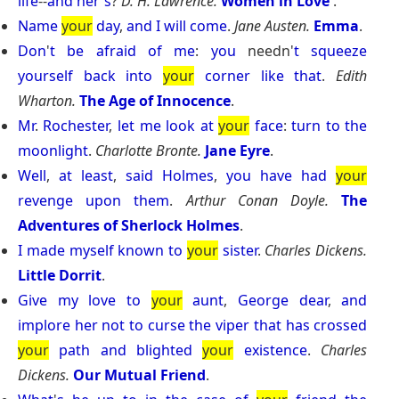
life
--
and
her
'
s
?
D. H. Lawrence.
Women in Love
.
Name
your
day
,
and
I
will
come
.
Jane Austen.
Emma
.
Don
'
t
be
afraid
of
me
:
you
needn'
t
squeeze
yourself
back
into
your
corner
like
that
.
Edith
Wharton.
The Age of Innocence
.
Mr
.
Rochester
,
let
me
look
at
your
face
:
turn
to
the
moonlight
.
Charlotte Bronte.
Jane Eyre
.
Well
,
at
least
,
said
Holmes
,
you
have
had
your
revenge
upon
them
.
Arthur Conan Doyle.
The
Adventures of Sherlock Holmes
.
I
made
myself
known
to
your
sister
.
Charles Dickens.
Little Dorrit
.
Give
my
love
to
your
aunt
,
George
dear
,
and
implore
her
not
to
curse
the
viper
that
has
crossed
your
path
and
blighted
your
existence
.
Charles
Dickens.
Our Mutual Friend
.