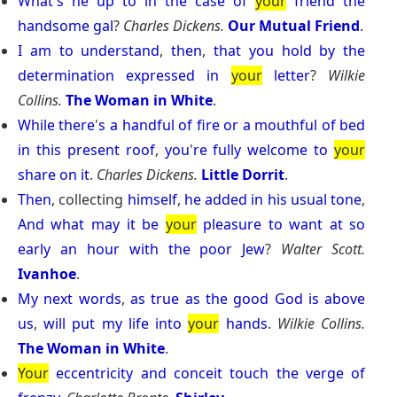
What
'
s
he
up
to
in
the
case
of
your
friend
the
handsome
gal
?
Charles Dickens.
Our Mutual Friend
.
I
am
to
understand
,
then
,
that
you
hold
by
the
determination
expressed
in
your
letter
?
Wilkie
Collins.
The Woman in White
.
While
there
'
s
a
handful
of
fire
or
a
mouthful
of
bed
in
this
present
roof
,
you
'
re
fully
welcome
to
your
share
on
it
.
Charles Dickens.
Little Dorrit
.
Then
, collecting
himself
,
he
added
in
his
usual
tone
,
And
what
may
it
be
your
pleasure
to
want
at
so
early
an
hour
with
the
poor
Jew
?
Walter Scott.
Ivanhoe
.
My
next
words
,
as
true
as
the
good
God
is
above
us
,
will
put
my
life
into
your
hands
.
Wilkie Collins.
The Woman in White
.
Your
eccentricity
and
conceit
touch
the
verge
of