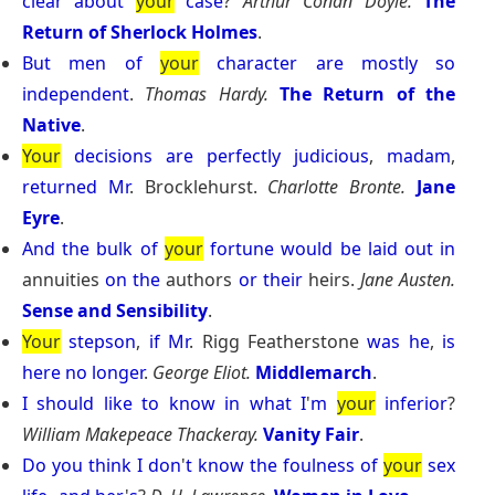
clear
about
your
case
?
Arthur Conan Doyle.
The
Return of Sherlock Holmes
.
But
men
of
your
character
are
mostly
so
independent
.
Thomas Hardy.
The Return of the
Native
.
Your
decisions
are
perfectly
judicious
,
madam
,
returned
Mr
. Brocklehurst.
Charlotte Bronte.
Jane
Eyre
.
And
the
bulk
of
your
fortune
would
be
laid
out
in
annuities
on
the
authors
or
their
heirs.
Jane Austen.
Sense and Sensibility
.
Your
stepson
,
if
Mr
. Rigg Featherstone
was
he
,
is
here
no
longer
.
George Eliot.
Middlemarch
.
I
should
like
to
know
in
what
I
'
m
your
inferior
?
William Makepeace Thackeray.
Vanity Fair
.
Do
you
think
I
don
'
t
know
the
foulness
of
your
sex