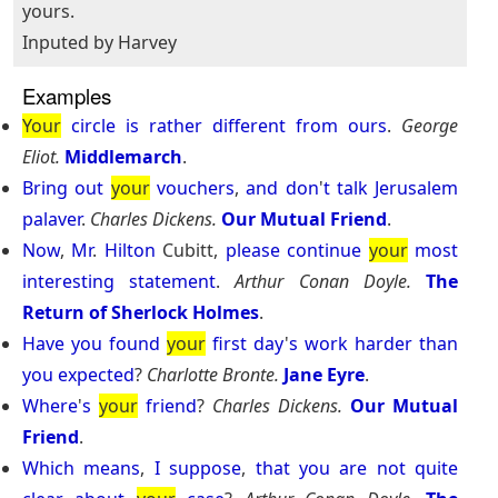
yours.
Inputed by Harvey
Examples
Your
circle
is
rather
different
from
ours
.
George
Eliot.
Middlemarch
.
Bring
out
your
vouchers
,
and
don
'
t
talk
Jerusalem
palaver
.
Charles Dickens.
Our Mutual Friend
.
Now
,
Mr
.
Hilton
Cubitt,
please
continue
your
most
interesting
statement
.
Arthur Conan Doyle.
The
Return of Sherlock Holmes
.
Have
you
found
your
first
day
'
s
work
harder
than
you
expected
?
Charlotte Bronte.
Jane Eyre
.
Where
'
s
your
friend
?
Charles Dickens.
Our Mutual
Friend
.
Which
means
,
I
suppose
,
that
you
are
not
quite