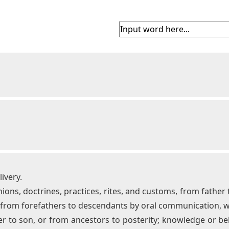
ivery.
nions, doctrines, practices, rites, and customs, from father
, from forefathers to descendants by oral communication, 
er to son, or from ancestors to posterity; knowledge or bel