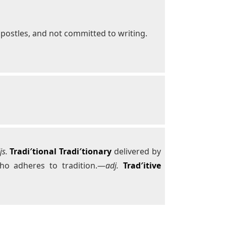
 apostles, and not committed to writing.
js.
Tradi′tional
Tradi′tionary
delivered by
o adheres to tradition.—
adj.
Trad′itive