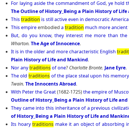
For
laying
aside
the
commandment
of
God
,
ye
hold
t
The Outline of History_Being a Plain History of Lif
This
tradition
is
still
active
even
in
democratic
America
This
empire
embodied
a
tradition
much
more
ancient
But
,
do
you
know
,
they
interest
me
more
than
the
Wharton.
The Age of Innocence
.
It
is
in
the
older
and
more
characteristic
English
tradi
Plain History of Life and Mankind
.
Nor
any
traditions
of
one
?
Charlotte Bronte.
Jane Eyre
.
The
old
traditions
of
the
place
steal
upon
his
memor
Twain.
The Innocents Abroad
.
With
Peter
the
Great
(1682-1725)
the
empire
of
Musco
Outline of History_Being a Plain History of Life an
They
came
into
this
inheritance
of
a
previous
civilizat
of History_Being a Plain History of Life and Mankin
Its
hoary
traditions
make
it
an
object
of
absorbing
i