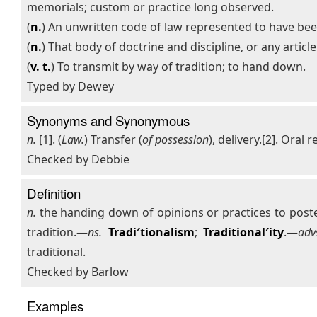
memorials; custom or practice long observed.
(
n.
) An unwritten code of law represented to have bee
(
n.
) That body of doctrine and discipline, or any artic
(
v. t.
) To transmit by way of tradition; to hand down.
Typed by Dewey
Synonyms and Synonymous
n.
[1]. (
Law.
) Transfer (
of possession
), delivery.[2]. Oral r
Checked by Debbie
Definition
n.
the handing down of opinions or practices to poste
tradition.—
ns.
Tradi′tionalism
;
Traditional′ity
.—
adv
traditional.
Checked by Barlow
Examples