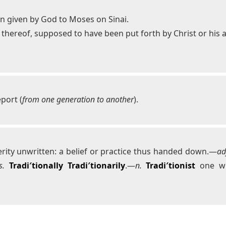
n given by God to Moses on Sinai.
le thereof, supposed to have been put forth by Christ or his
eport (
from one generation to another
).
rity unwritten: a belief or practice thus handed down.—
ad
s.
Tradi′tionally
Tradi′tionarily
.—
n.
Tradi′tionist
one wh