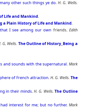
many
other
such
things
ye
do
.
H. G. Wells.
 of Life and Mankind
.
g a Plain History of Life and Mankind
.
-
that
I
see
among
our
own
friends.
Edith
. G. Wells.
The Outline of History_Being a
ts
and
sounds
with
the
supernatural
.
Mark
phere
of
French
attraction
.
H. G. Wells.
The
ong
in
their
minds
.
H. G. Wells.
The Outline
had
interest
for
me
;
but
no
further
.
Mark