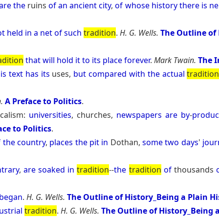
are
the
ruins
of
an
ancient
city
,
of
whose
history
there
is
ne
ot
held
in
a
net
of
such
tradition
.
H. G. Wells.
The Outline of 
adition
that
will
hold
it
to
its
place
forever
.
Mark Twain.
The 
is
text
has
its
uses,
but
compared
with
the
actual
traditio
.
A Preface to Politics
.
icalism:
universities
, churches,
newspapers
are
by
-
produc
ace to Politics
.
f
the
country
,
places
the
pit
in
Dothan,
some
two
days
'
jour
trary
,
are
soaked
in
tradition
--
the
tradition
of
thousands
began
.
H. G. Wells.
The Outline of History_Being a Plain H
ustrial
tradition
.
H. G. Wells.
The Outline of History_Being a