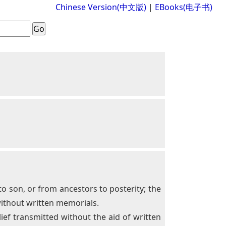
Chinese Version(中文版)
|
EBooks(电子书)
 to son, or from ancestors to posterity; the
without written memorials.
ief transmitted without the aid of written