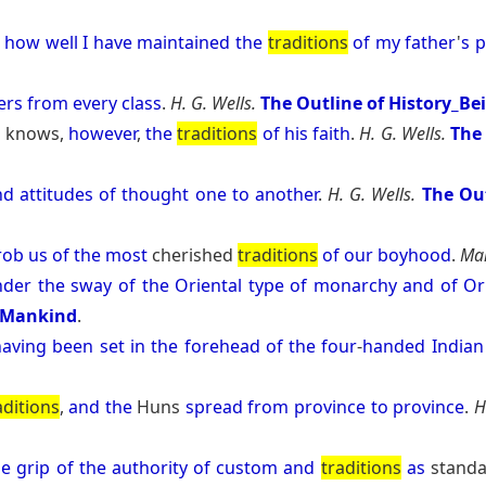
how
well
I
have
maintained
the
traditions
of
my
father
'
s
p
ers
from
every
class
.
H. G. Wells.
The Outline of History_Be
e
knows,
however
,
the
traditions
of
his
faith
.
H. G. Wells.
The 
nd
attitudes
of
thought
one
to
another
.
H. G. Wells.
The Out
rob
us
of
the
most
cherished
traditions
of
our
boyhood
.
Mar
nder
the
sway
of
the
Oriental
type
of
monarchy
and
of
Or
d Mankind
.
having
been
set
in
the
forehead
of
the
four
-
handed
Indian
aditions
,
and
the
Huns
spread
from
province
to
province
.
H
he
grip
of
the
authority
of
custom
and
traditions
as
stand