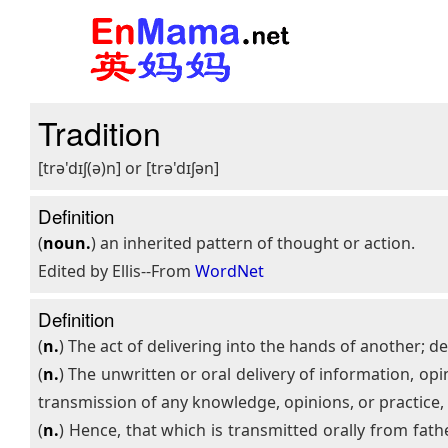
Tradition
[trə'dɪʃ(ə)n] or [trə'dɪʃən]
Definition
(
noun.
) an inherited pattern of thought or action.
Edited by Ellis--From
WordNet
Definition
(
n.
) The act of delivering into the hands of another; del
(
n.
) The unwritten or oral delivery of information, opi
transmission of any knowledge, opinions, or practice
(
n.
) Hence, that which is transmitted orally from fath