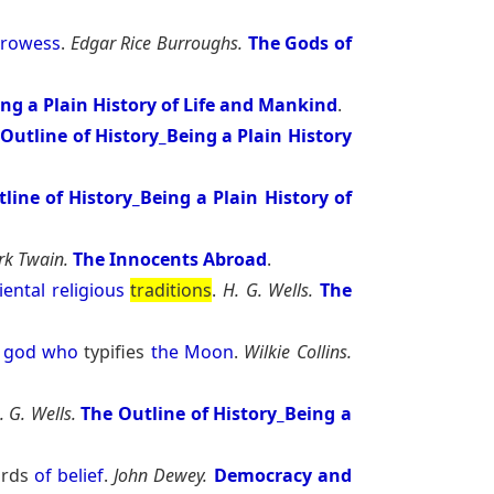
rowess
.
Edgar Rice Burroughs.
The Gods of
ing a Plain History of Life and Mankind
.
Outline of History_Being a Plain History
line of History_Being a Plain History of
k Twain.
The Innocents Abroad
.
iental
religious
traditions
.
H. G. Wells.
The
god
who
typifies
the
Moon
.
Wilkie Collins.
. G. Wells.
The Outline of History_Being a
ards
of
belief
.
John Dewey.
Democracy and