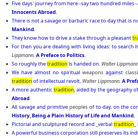
Five
days
'
journey
from
here
--
say
two
hundred
miles
--
Innocents Abroad
.
There
is
not
a
savage
or
barbaric
race
to
-
day
that
is
n
Mankind
.
They
know
how
to
drive
a
stake
through
a
pleasant
tr
For
then
you
are
dealing
with
living
ideas
:
to
search
h
Lippmann.
A Preface to Politics
.
So
roughly
the
tradition
is
handed
on
.
Walter Lippmann
We
have
almost
no
spiritual
weapons
against
class
tradition
of
intellectual
revolt
.
Walter Lippmann.
A Pref
A
more
authentic
tradition
,
aided
by
the
geography
o
Abroad
.
All
savage
and
primitive
peoples
of
to
-
day
,
on
the
con
History_Being a Plain History of Life and Mankind
.
Pictorial
and
sculptured
record
and
_
verbal
tradition
_
A
powerful
business
corporation
still
preserves
its
ind