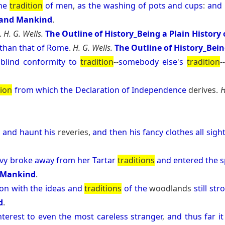
he
tradition
of
men
,
as
the
washing
of
pots
and
cups
:
and
e and Mankind
.
.
H. G. Wells.
The Outline of History_Being a Plain History
than
that
of
Rome
.
H. G. Wells.
The Outline of History_Bein
blind
conformity
to
tradition
--
somebody
else
'
s
tradition
-
tion
from
which
the
Declaration
of
Independence
derives.
H
y
and
haunt
his
reveries,
and
then
his
fancy
clothes
all
sigh
vy
broke
away
from
her
Tartar
traditions
and
entered
the
s
d Mankind
.
ion
with
the
ideas
and
traditions
of
the
woodlands
still
str
d
.
nterest
to
even
the
most
careless
stranger
,
and
thus
far
it