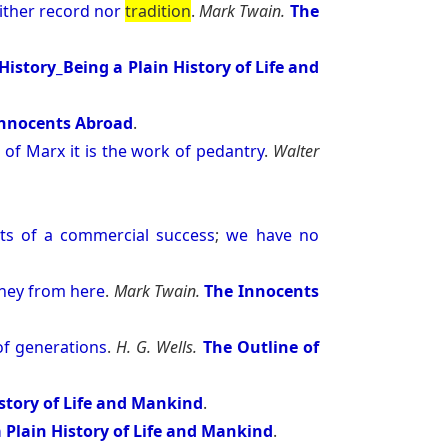
ither
record
nor
tradition
.
Mark Twain.
The
History_Being a Plain History of Life and
Innocents Abroad
.
n
of
Marx
it
is
the
work
of
pedantry
.
Walter
ts
of
a
commercial
success
;
we
have
no
ney
from
here
.
Mark Twain.
The Innocents
of
generations
.
H. G. Wells.
The Outline of
istory of Life and Mankind
.
 Plain History of Life and Mankind
.