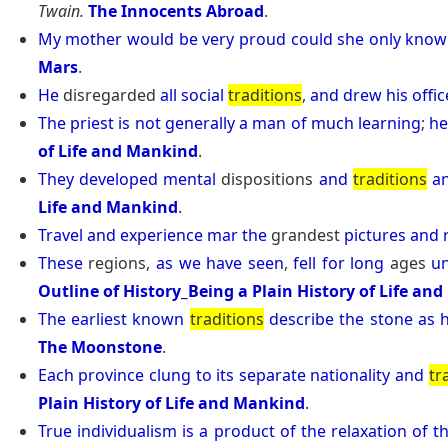
Twain.
The Innocents Abroad
.
My
mother
would
be
very
proud
could
she
only
know
Mars
.
He
disregarded
all
social
traditions
,
and
drew
his
offic
The
priest
is
not
generally
a
man
of
much
learning
;
h
of Life and Mankind
.
They
developed
mental
dispositions
and
traditions
a
Life and Mankind
.
Travel
and
experience
mar
the
grandest
pictures
and
These
regions,
as
we
have
seen
,
fell
for
long
ages
u
Outline of History_Being a Plain History of Life an
The
earliest
known
traditions
describe
the
stone
as
The Moonstone
.
Each
province
clung
to
its
separate
nationality
and
tr
Plain History of Life and Mankind
.
True
individualism
is
a
product
of
the
relaxation
of
t