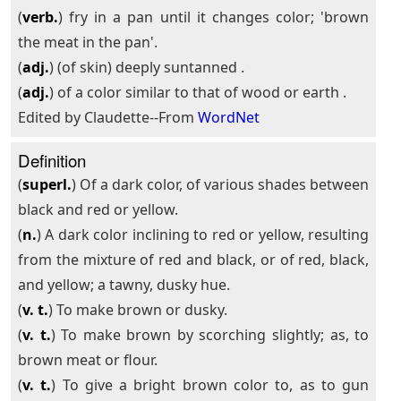
(
verb.
) fry in a pan until it changes color; 'brown
the meat in the pan'.
(
adj.
) (of skin) deeply suntanned .
(
adj.
) of a color similar to that of wood or earth .
Edited by Claudette--From
WordNet
Definition
(
superl.
) Of a dark color, of various shades between
black and red or yellow.
(
n.
) A dark color inclining to red or yellow, resulting
from the mixture of red and black, or of red, black,
and yellow; a tawny, dusky hue.
(
v. t.
) To make brown or dusky.
(
v. t.
) To make brown by scorching slightly; as, to
brown meat or flour.
(
v. t.
) To give a bright brown color to, as to gun