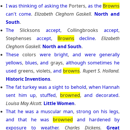
I
was
thinking
of
asking
the
Porters,
as
the
Browns
can
'
t
come
.
Elizabeth Cleghorn Gaskell.
North and
South
.
The
Slicksons
accept
, Collingbrooks
accept
,
Stephenses
accept
,
Browns
decline
.
Elizabeth
Cleghorn Gaskell.
North and South
.
These
colors
were
bright
,
and
were
generally
yellows
,
blues
,
and
grays,
although
sometimes
he
used
greens, violets,
and
browns
.
Rupert S. Holland.
Historic Inventions
.
The
fat
turkey
was
a
sight
to
behold
,
when
Hannah
sent
him
up
,
stuffed
,
browned
,
and
decorated
.
Louisa May Alcott.
Little Women
.
That
he
was
a
muscular
man
,
strong
on
his
legs
,
and
that
he
was
browned
and
hardened
by
exposure
to
weather
.
Charles Dickens.
Great