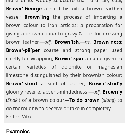
more of its woody structure than ordinary coal;
Brown′-George
a hard biscuit: a brown earthen
vessel;
Brown′ing
the process of imparting a
brown colour to iron articles: a preparation for
giving a brown colour to gravy &c. or for dressing
brown leather.—
adj.
Brown′ish
.—
ns.
Brown′ness
;
Brown′-pā′per
coarse and strong paper used
chiefly for wrapping;
Brown′-spar
a name given to
certain varieties of dolomite or magnesian
limestone distinguished by their brownish colour;
Brown′-stout
a kind of porter;
Brown′-stud′y
gloomy reverie: absent-mindedness.—
adj.
Brown′y
(
Shak.
) of a brown colour.—
To do brown
(
slang
) to
do thoroughly to deceive or take in completely.
Editor: Vito
Examples