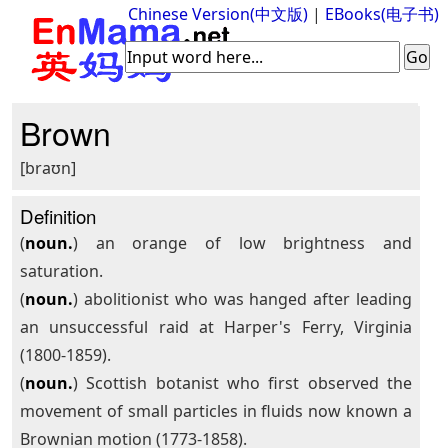
Chinese Version(中文版)
|
EBooks(电子书)
Brown
[braʊn]
Definition
(
noun.
) an orange of low brightness and
saturation.
(
noun.
) abolitionist who was hanged after leading
an unsuccessful raid at Harper's Ferry, Virginia
(1800-1859).
(
noun.
) Scottish botanist who first observed the
movement of small particles in fluids now known a
Brownian motion (1773-1858).