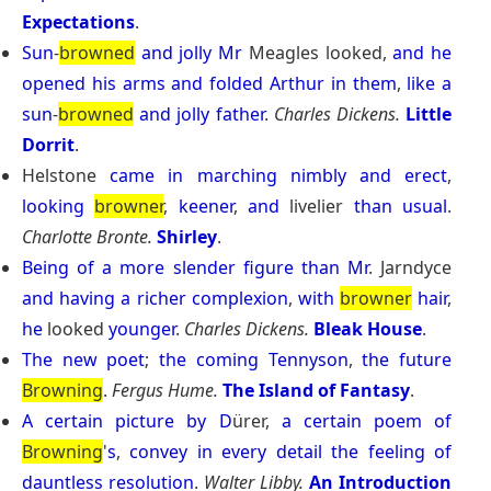
Expectations
.
Sun
-
browned
and
jolly
Mr
Meagles looked,
and
he
opened
his
arms
and
folded
Arthur
in
them
,
like
a
sun
-
browned
and
jolly
father
.
Charles Dickens.
Little
Dorrit
.
Helstone
came
in
marching
nimbly
and
erect
,
looking
browner
,
keener
,
and
livelier
than
usual
.
Charlotte Bronte.
Shirley
.
Being
of
a
more
slender
figure
than
Mr
. Jarndyce
and
having
a
richer
complexion
,
with
browner
hair
,
he
looked
younger
.
Charles Dickens.
Bleak House
.
The
new
poet
;
the
coming
Tennyson
,
the
future
Browning
.
Fergus Hume.
The Island of Fantasy
.
A
certain
picture
by
D
ürer,
a
certain
poem
of
Browning
'
s
,
convey
in
every
detail
the
feeling
of
dauntless
resolution
.
Walter Libby.
An Introduction