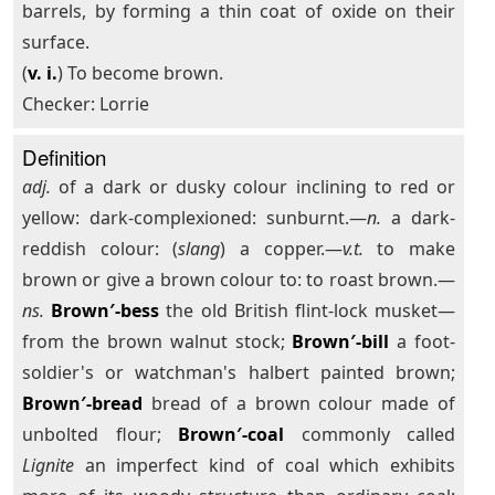
barrels, by forming a thin coat of oxide on their
surface.
(
v. i.
) To become brown.
Checker: Lorrie
Definition
adj.
of a dark or dusky colour inclining to red or
yellow: dark-complexioned: sunburnt.—
n.
a dark-
reddish colour: (
slang
) a copper.—
v.t.
to make
brown or give a brown colour to: to roast brown.—
ns.
Brown′-bess
the old British flint-lock musket—
from the brown walnut stock;
Brown′-bill
a foot-
soldier's or watchman's halbert painted brown;
Brown′-bread
bread of a brown colour made of
unbolted flour;
Brown′-coal
commonly called
Lignite
an imperfect kind of coal which exhibits