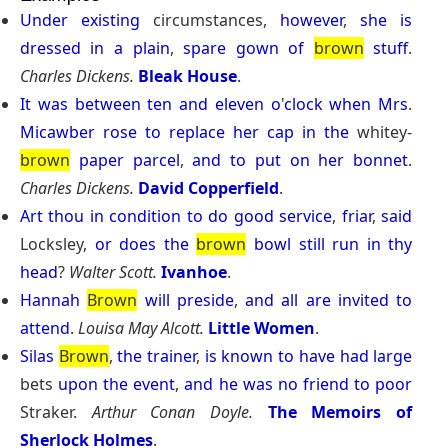
Under
existing
circumstances,
however
,
she
is
dressed
in
a
plain
,
spare
gown
of
brown
stuff
.
Charles Dickens.
Bleak House
.
It
was
between
ten
and
eleven
o
'
clock
when
Mrs
.
Micawber
rose
to
replace
her
cap
in
the
whitey-
brown
paper
parcel
,
and
to
put
on
her
bonnet
.
Charles Dickens.
David Copperfield
.
Art
thou
in
condition
to
do
good
service
,
friar
,
said
Locksley,
or
does
the
brown
bowl
still
run
in
thy
head
?
Walter Scott.
Ivanhoe
.
Hannah
Brown
will
preside
,
and
all
are
invited
to
attend
.
Louisa May Alcott.
Little Women
.
Silas
Brown
,
the
trainer
,
is
known
to
have
had
large
bets
upon
the
event
,
and
he
was
no
friend
to
poor
Straker.
Arthur Conan Doyle.
The Memoirs of
Sherlock Holmes
.