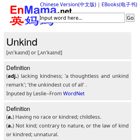
Chinese Version(中文版)
|
EBooks(电子书)
Unkind
[ʌn'kaɪnd] or [,ʌn'kaɪnd]
Definition
(
adj.
) lacking kindness; 'a thoughtless and unkind
remark'; 'the unkindest cut of all' .
Inputed by Leslie--From
WordNet
Definition
(
a.
) Having no race or kindred; childless.
(
a.
) Not kind; contrary to nature, or the law of kind
or kindred; unnatural.