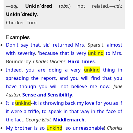
—
adj.
Unkin′dred
(
obs.
) not related.—
adv.
Unkin′dredly
.
Checker: Tom
Examples
Don
'
t
say
that
,
sir
,'
returned
Mrs
. Sparsit,
almost
with
severity
, '
because
that
is
very
unkind
to
Mrs
.
Bounderby.
Charles Dickens.
Hard Times
.
Indeed
,
you
are
doing
a
very
unkind
thing
in
spreading
the
report
,
and
you
will
find
that
you
have
though
you
will
not
believe
me
now
.
Jane
Austen.
Sense and Sensibility
.
It
is
unkind
--
it
is
throwing
back
my
love
for
you
as
if
it
were
a
trifle
,
to
speak
in
that
way
in
the
face
of
the
fact
.
George Eliot.
Middlemarch
.
My
brother
is
so
unkind
,
so
unreasonable
!
Charles