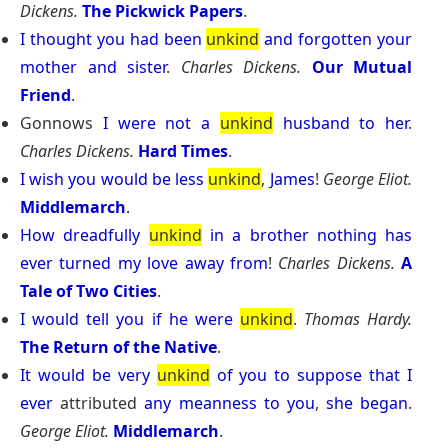
Dickens.
The Pickwick Papers
.
I
thought
you
had
been
unkind
and
forgotten
your
mother
and
sister
.
Charles Dickens.
Our Mutual
Friend
.
Gonnows
I
were
not
a
unkind
husband
to
her
.
Charles Dickens.
Hard Times
.
I
wish
you
would
be
less
unkind
,
James
!
George Eliot.
Middlemarch
.
How
dreadfully
unkind
in
a
brother
nothing
has
ever
turned
my
love
away
from
!
Charles Dickens.
A
Tale of Two Cities
.
I
would
tell
you
if
he
were
unkind
.
Thomas Hardy.
The Return of the Native
.
It
would
be
very
unkind
of
you
to
suppose
that
I
ever
attributed
any
meanness
to
you
,
she
began
.
George Eliot.
Middlemarch
.