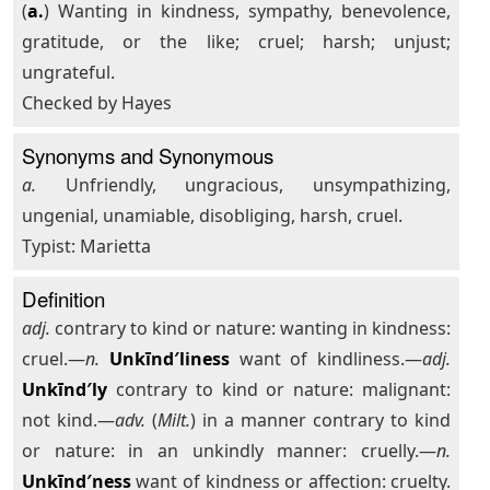
(
a.
) Wanting in kindness, sympathy, benevolence,
gratitude, or the like; cruel; harsh; unjust;
ungrateful.
Checked by Hayes
Synonyms and Synonymous
a.
Unfriendly, ungracious, unsympathizing,
ungenial, unamiable, disobliging, harsh, cruel.
Typist: Marietta
Definition
adj.
contrary to kind or nature: wanting in kindness:
cruel.—
n.
Unkīnd′liness
want of kindliness.—
adj.
Unkīnd′ly
contrary to kind or nature: malignant:
not kind.—
adv.
(
Milt.
) in a manner contrary to kind
or nature: in an unkindly manner: cruelly.—
n.
Unkīnd′ness
want of kindness or affection: cruelty.