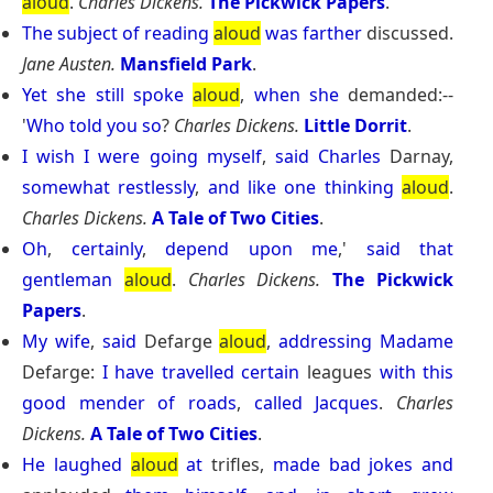
aloud
.
Charles Dickens.
The Pickwick Papers
.
The
subject
of
reading
aloud
was
farther
discussed.
Jane Austen.
Mansfield Park
.
Yet
she
still
spoke
aloud
,
when
she
demanded:--
'
Who
told
you
so
?
Charles Dickens.
Little Dorrit
.
I
wish
I
were
going
myself
,
said
Charles
Darnay,
somewhat
restlessly
,
and
like
one
thinking
aloud
.
Charles Dickens.
A Tale of Two Cities
.
Oh
,
certainly
,
depend
upon
me
,'
said
that
gentleman
aloud
.
Charles Dickens.
The Pickwick
Papers
.
My
wife
,
said
Defarge
aloud
,
addressing
Madame
Defarge:
I
have
travelled
certain
leagues
with
this
good
mender
of
roads
,
called
Jacques
.
Charles
Dickens.
A Tale of Two Cities
.
He
laughed
aloud
at
trifles,
made
bad
jokes
and