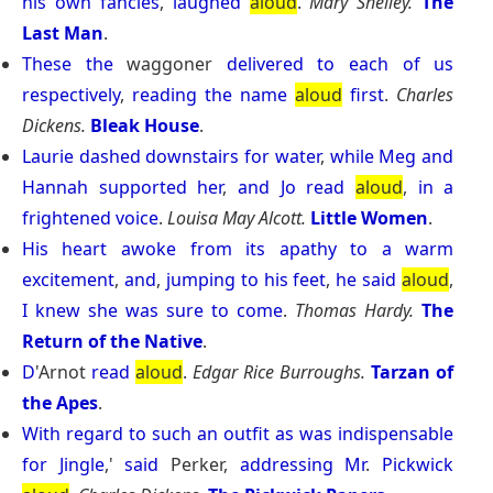
his
own
fancies
,
laughed
aloud
.
Mary Shelley.
The
Last Man
.
These
the
waggoner
delivered
to
each
of
us
respectively
,
reading
the
name
aloud
first
.
Charles
Dickens.
Bleak House
.
Laurie
dashed
downstairs
for
water
,
while
Meg
and
Hannah
supported
her
,
and
Jo
read
aloud
,
in
a
frightened
voice
.
Louisa May Alcott.
Little Women
.
His
heart
awoke
from
its
apathy
to
a
warm
excitement
,
and
,
jumping
to
his
feet
,
he
said
aloud
,
I
knew
she
was
sure
to
come
.
Thomas Hardy.
The
Return of the Native
.
D
'Arnot
read
aloud
.
Edgar Rice Burroughs.
Tarzan of
the Apes
.
With
regard
to
such
an
outfit
as
was
indispensable
for
Jingle
,'
said
Perker,
addressing
Mr
.
Pickwick