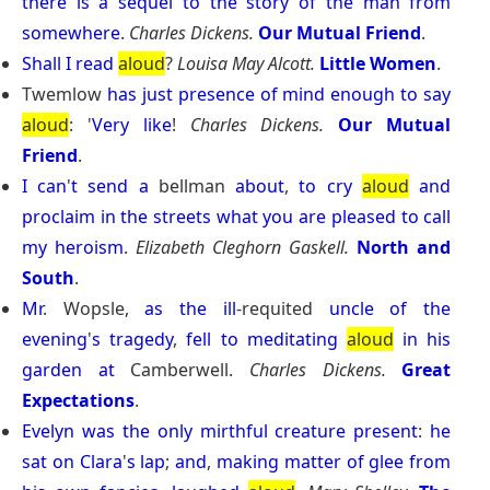
there
is
a
sequel
to
the
story
of
the
man
from
somewhere
.
Charles Dickens.
Our Mutual Friend
.
Shall
I
read
aloud
?
Louisa May Alcott.
Little Women
.
Twemlow
has
just
presence
of
mind
enough
to
say
aloud
: '
Very
like
!
Charles Dickens.
Our Mutual
Friend
.
I
can
'
t
send
a
bellman
about
,
to
cry
aloud
and
proclaim
in
the
streets
what
you
are
pleased
to
call
my
heroism
.
Elizabeth Cleghorn Gaskell.
North and
South
.
Mr
. Wopsle,
as
the
ill
-requited
uncle
of
the
evening
'
s
tragedy
,
fell
to
meditating
aloud
in
his
garden
at
Camberwell.
Charles Dickens.
Great
Expectations
.
Evelyn
was
the
only
mirthful
creature
present
:
he
sat
on
Clara
'
s
lap
;
and
,
making
matter
of
glee
from