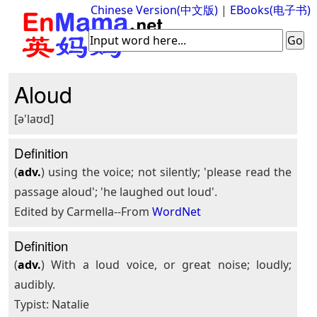
Chinese Version(中文版)
|
EBooks(电子书)
Aloud
[ə'laʊd]
Definition
(
adv.
) using the voice; not silently; 'please read the
passage aloud'; 'he laughed out loud'.
Edited by Carmella--From
WordNet
Definition
(
adv.
) With a loud voice, or great noise; loudly;
audibly.
Typist: Natalie