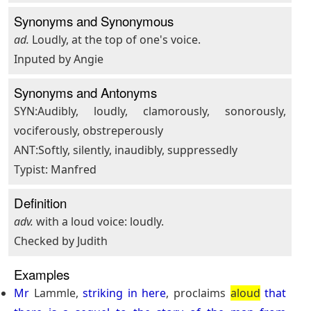
Synonyms and Synonymous
ad.
Loudly, at the top of one's voice.
Inputed by Angie
Synonyms and Antonyms
SYN:Audibly, loudly, clamorously, sonorously,
vociferously, obstreperously
ANT:Softly, silently, inaudibly, suppressedly
Typist: Manfred
Definition
adv.
with a loud voice: loudly.
Checked by Judith
Examples
Mr
Lammle,
striking
in
here
, proclaims
aloud
that