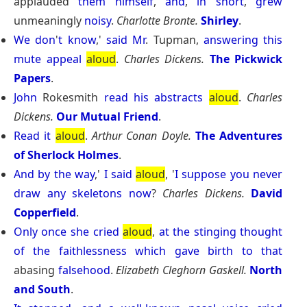
applauded
them
himself
,
and
,
in
short
,
grew
unmeaningly
noisy
.
Charlotte Bronte.
Shirley
.
We
don
'
t
know
,'
said
Mr
. Tupman,
answering
this
mute
appeal
aloud
.
Charles Dickens.
The Pickwick
Papers
.
John
Rokesmith
read
his
abstracts
aloud
.
Charles
Dickens.
Our Mutual Friend
.
Read
it
aloud
.
Arthur Conan Doyle.
The Adventures
of Sherlock Holmes
.
And
by
the
way
,'
I
said
aloud
, '
I
suppose
you
never
draw
any
skeletons
now
?
Charles Dickens.
David
Copperfield
.
Only
once
she
cried
aloud
,
at
the
stinging
thought
of
the
faithlessness
which
gave
birth
to
that
abasing
falsehood
.
Elizabeth Cleghorn Gaskell.
North
and South
.