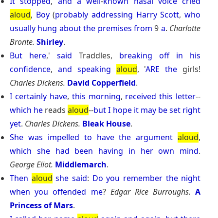
It
stopped
,
and
a
well
-
known
nasal
voice
cried
aloud
,
Boy
(
probably
addressing
Harry
Scott
,
who
usually
hung
about
the
premises
from
9
a
.
Charlotte
Bronte.
Shirley
.
But
here
,'
said
Traddles,
breaking
off
in
his
confidence
,
and
speaking
aloud
, '
ARE
the
girls!
Charles Dickens.
David Copperfield
.
I
certainly
have
,
this
morning
,
received
this
letter
--
which
he
reads
aloud
--
but
I
hope
it
may
be
set
right
yet
.
Charles Dickens.
Bleak House
.
She
was
impelled
to
have
the
argument
aloud
,
which
she
had
been
having
in
her
own
mind
.
George Eliot.
Middlemarch
.
Then
aloud
she
said
:
Do
you
remember
the
night
when
you
offended
me
?
Edgar Rice Burroughs.
A
Princess of Mars
.