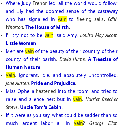
Where
Judy
Trenor
led
,
all
the
world
would
follow
;
and
Lily
had
the
doomed
sense
of
the
castaway
who
has
signalled
in
vain
to
fleeing sails.
Edith
Wharton.
The House of Mirth
.
I
'll
try
not
to
be
vain
,
said
Amy
.
Louisa May Alcott.
Little Women
.
Men
are
vain
of
the
beauty
of
their
country
,
of
their
county
,
of
their
parish
.
David Hume.
A Treatise of
Human Nature
.
Vain
,
ignorant
,
idle
,
and
absolutely
uncontrolled
!
Jane Austen.
Pride and Prejudice
.
Miss
Ophelia
hastened
into
the
room
,
and
tried
to
raise
and
silence
her
;
but
in
vain
.
Harriet Beecher
Stowe.
Uncle Tom's Cabin
.
If
it
were
as
you
say
,
what
could
be
sadder
than
so
much
ardent
labor
all
in
vain
?
George Eliot.