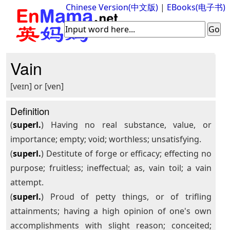
Chinese Version(中文版)
|
EBooks(电子书)
Vain
[veɪn] or [ven]
Definition
(
superl.
) Having no real substance, value, or
importance; empty; void; worthless; unsatisfying.
(
superl.
) Destitute of forge or efficacy; effecting no
purpose; fruitless; ineffectual; as, vain toil; a vain
attempt.
(
superl.
) Proud of petty things, or of trifling
attainments; having a high opinion of one's own
accomplishments with slight reason; conceited;