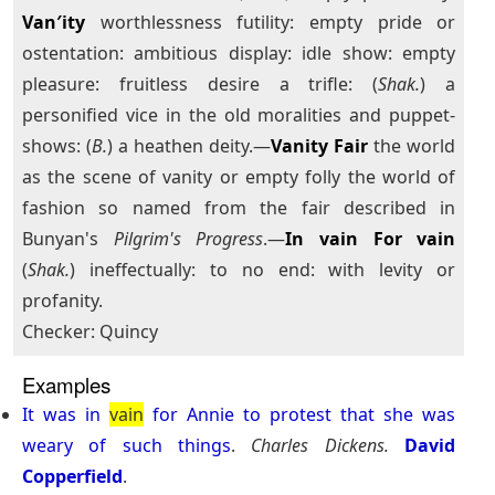
Van′ity
worthlessness futility: empty pride or
ostentation: ambitious display: idle show: empty
pleasure: fruitless desire a trifle: (
Shak.
) a
personified vice in the old moralities and puppet-
shows: (
B.
) a heathen deity.—
Vanity Fair
the world
as the scene of vanity or empty folly the world of
fashion so named from the fair described in
Bunyan's
Pilgrim's Progress
.—
In vain
For vain
(
Shak.
) ineffectually: to no end: with levity or
profanity.
Checker: Quincy
Examples
It
was
in
vain
for
Annie
to
protest
that
she
was
weary
of
such
things
.
Charles Dickens.
David
Copperfield
.