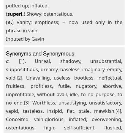
puffed up; inflated.
(
superl.
) Showy; ostentatious.
(
n.
) Vanity; emptiness; -- now used only in the
phrase in vain.
Inputed by Gavin
Synonyms and Synonymous
a.
[1]. Unreal, shadowy, unsubstantial,
supposititious, dreamy, baseless, imaginary, empty,
void.[2]. Unavailing, useless, bootless, ineffectual,
fruitless, profitless, futile, nugatory, abortive,
unprofitable, without avail, idle, to no purpose, to
no end.[3]. Worthless, unsatisfying, unsatisfactory,
vapid, tasteless, insipid, flat, stale, mawkish.[4].
Conceited, vain-glorious, inflated, overweening,
ostentatious, high, self-sufficient, flushed,