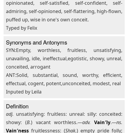
opinionated, self-satisfied, self-confident, self-
admiring, self-opinioned, self-flattering, high-flown,
puffed up, wise in one's own conceit.
Typed by Felix
Synonyms and Antonyms
SYN:Empty, worthless, fruitless, unsatisfying,
unavailing, idle, ineffectual,egotistic, showy, unreal,
conceited, arrogant
ANT:Solid, substantial, sound, worthy, efficient,
effectual, cogent, potent,unconceited, modest, real
Inputed by Leila
Definition
adj.
unsatisfying: fruitless: unreal: silly: conceited:
showy: (
B.
) vacant worthless.—
adv.
Vain′ly
.—
ns.
Vain′ness
fruitlessness: (
Shak.
) empty pride folly;