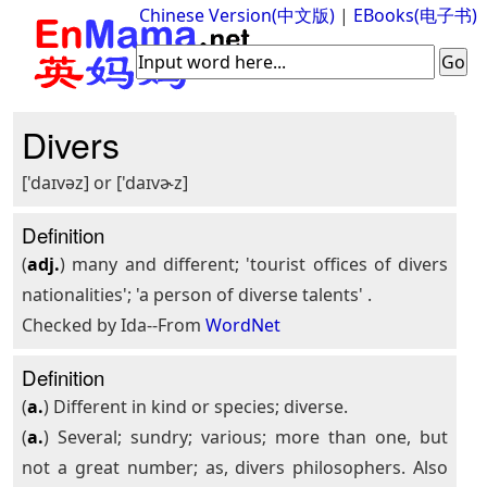
Chinese Version(中文版)
|
EBooks(电子书)
Divers
['daɪvəz] or ['daɪvɚz]
Definition
(
adj.
) many and different; 'tourist offices of divers
nationalities'; 'a person of diverse talents' .
Checked by Ida--From
WordNet
Definition
(
a.
) Different in kind or species; diverse.
(
a.
) Several; sundry; various; more than one, but
not a great number; as, divers philosophers. Also