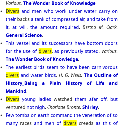
Various.
The Wonder Book of Knowledge
.
Divers
and
men
who
work
under
water
carry
on
their
backs
a
tank
of
compressed
air
,
and
take
from
it
,
at
will
,
the
amount
required
.
Bertha M. Clark.
General Science
.
This
vessel
and
its
successors
have
bottom
doors
for
the
use
of
divers
,
as
previously
stated
.
Various.
The Wonder Book of Knowledge
.
The
earliest
birds
seem
to
have
been
carnivorous
divers
and
water
birds
.
H. G. Wells.
The Outline of
History_Being a Plain History of Life and
Mankind
.
Divers
young
ladies
watched
them
afar
off
,
but
ventured
not
nigh
.
Charlotte Bronte.
Shirley
.
Few
tombs
on
earth
command
the
veneration
of
so
many
races
and
men
of
divers
creeds
as
this
of