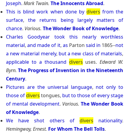
Joseph
.
Mark Twain.
The Innocents Abroad
.
This
is
blind
work
when
done
by
divers
from
the
surface
,
the
returns
being
largely
matters
of
chance
.
Various.
The Wonder Book of Knowledge
.
Charles
Goodyear
took
this
nearly
worthless
material
,
and
made
of
it
,
as
Parton
said
in
1865--
not
a
new
material
merely
,
but
a
new
class
of
materials
,
applicable
to
a
thousand
divers
uses.
Edward W.
Byrn.
The Progress of Invention in the Nineteenth
Century
.
Pictures
are
the
universal
language
,
not
only
to
those
of
divers
tongues,
but
to
those
of
every
stage
of
mental
development
.
Various.
The Wonder Book
of Knowledge
.
We
have
shot
others
of
divers
nationality
.
Hemingway, Ernest.
For Whom The Bell Tolls
.