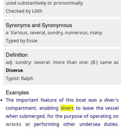
used substantively or pronominally.
Checked by Lilith
Synonyms and Synonymous
a.
Various, several, sundry, numerous, many.
Typed by Essie
Definition
adj.
sundry: several: more than one: (
B.
) same as
Diverse
.
Typist: Ralph
Examples
The
important
feature
of
this
boat
was
a
diver
’
s
compartment
,
enabling
divers
to
leave
the
vessel
when
submerged
,
for
the
purpose
of
operating
on
wrecks
or
performing
other
undersea
duties
.